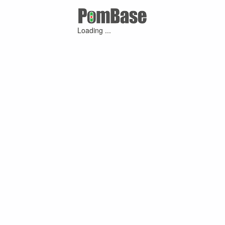
Loading ...