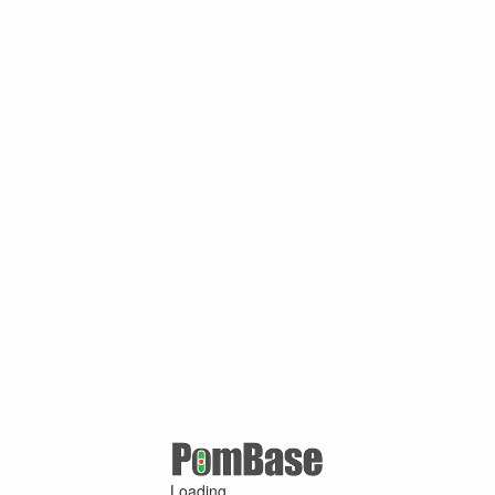
Loading ...