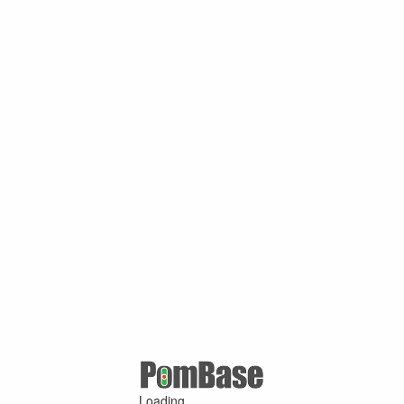
Loading ...