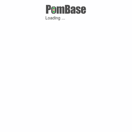
Loading ...