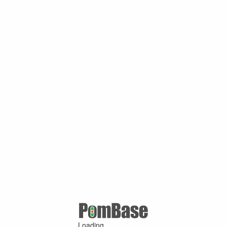
Loading ...