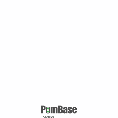
Loading ...