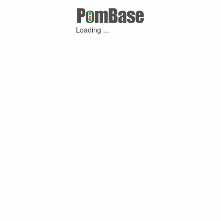
Loading ...