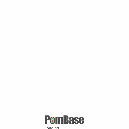
Loading ...