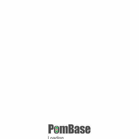
Loading ...