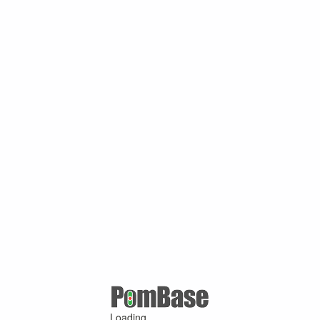
Loading ...