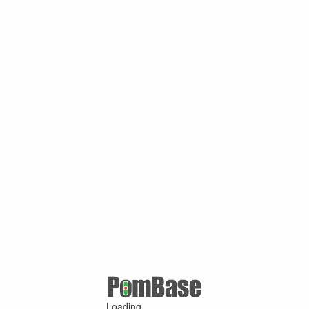
Loading ...