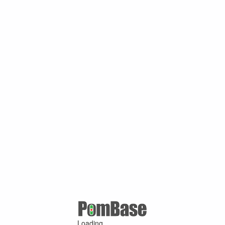
Loading ...