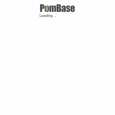
Loading ...