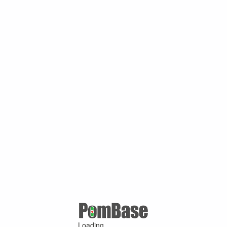
Loading ...