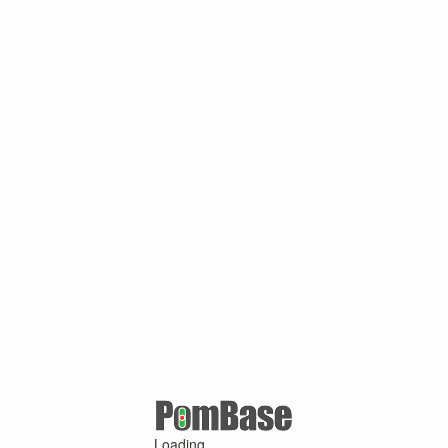
Loading ...