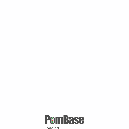
Loading ...