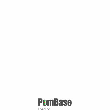
Loading ...