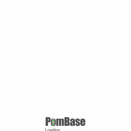
Loading ...