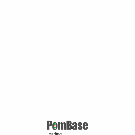
Loading ...