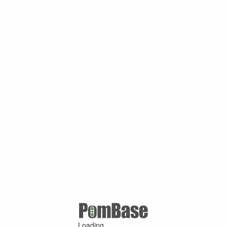
Loading ...