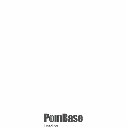
Loading ...