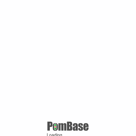
Loading ...