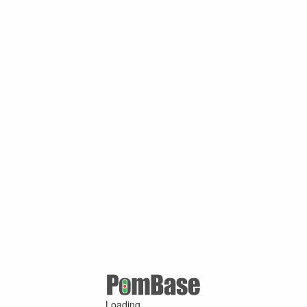
Loading ...