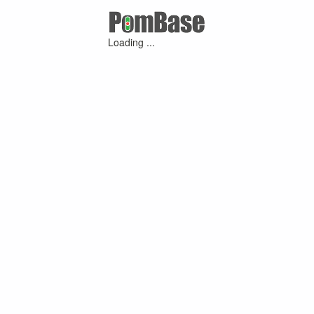
Loading ...