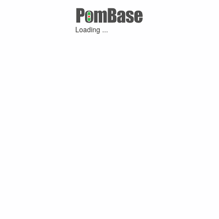
Loading ...