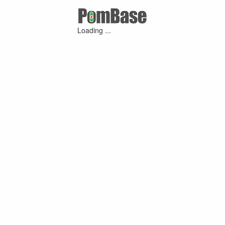
Loading ...