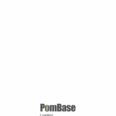
Loading ...