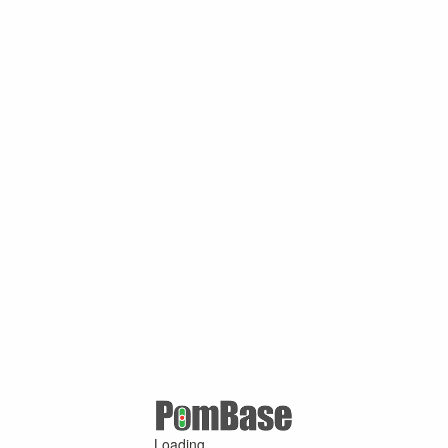
Loading ...