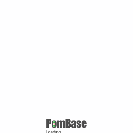
Loading ...