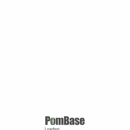
Loading ...