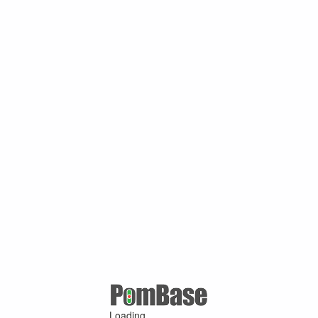
Loading ...