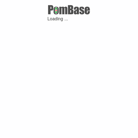
Loading ...