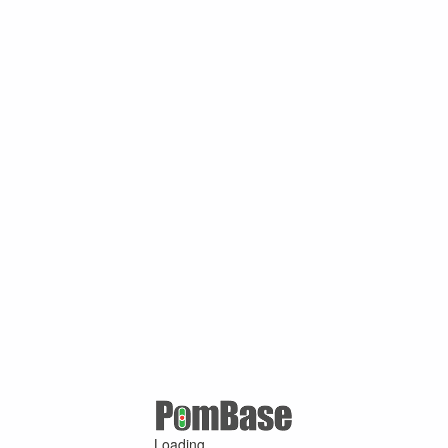
Loading ...