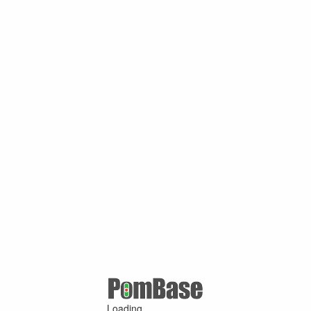
Loading ...