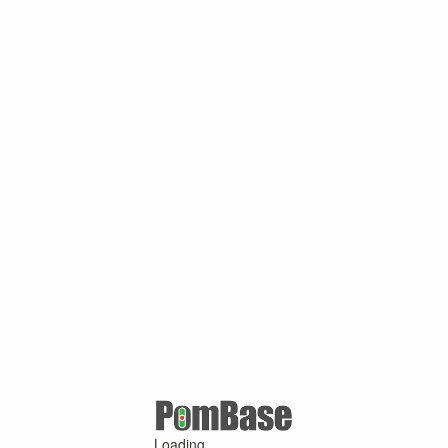
Loading ...