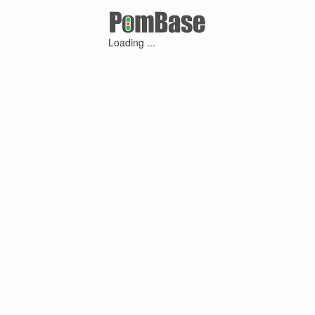
Loading ...