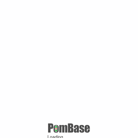
Loading ...