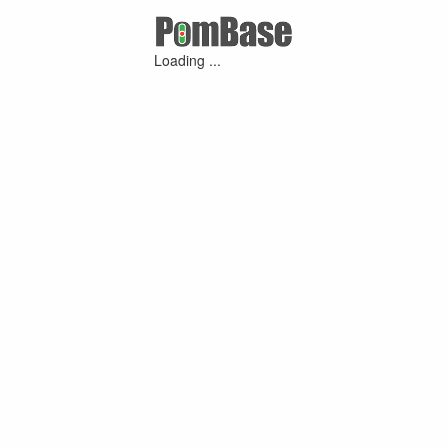
Loading ...