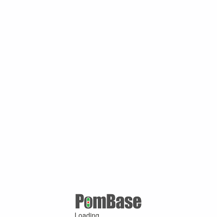
Loading ...