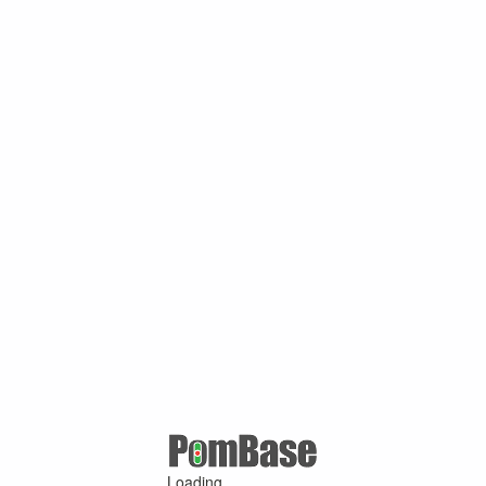
Loading ...