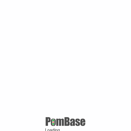
Loading ...