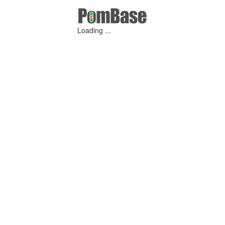
Loading ...