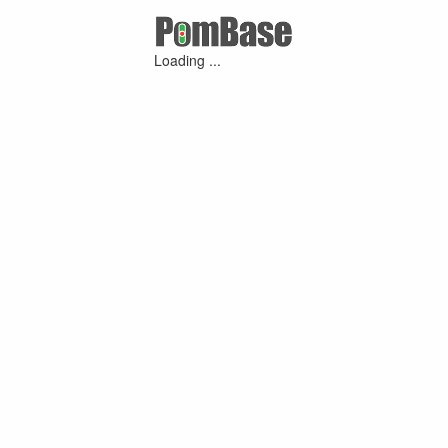
Loading ...