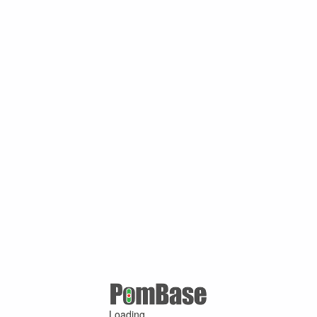
Loading ...