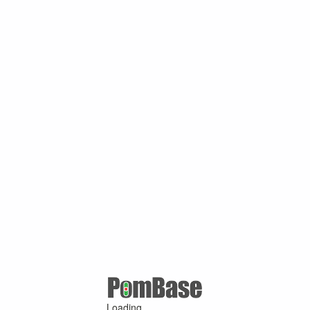
Loading ...