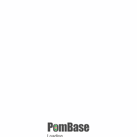
Loading ...