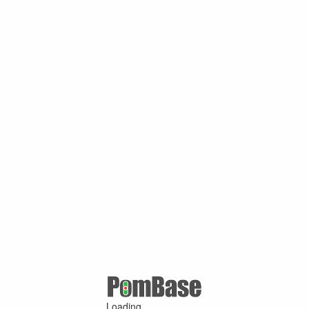
Loading ...