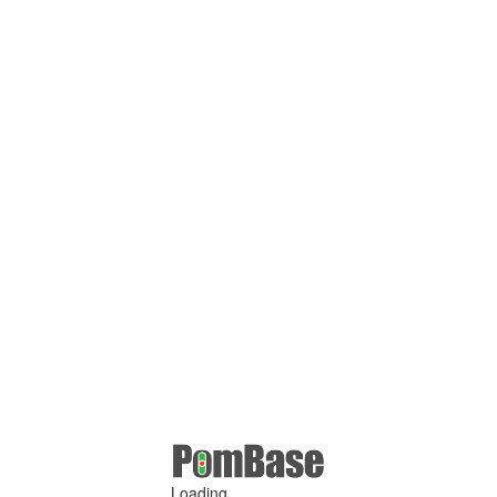
Loading ...