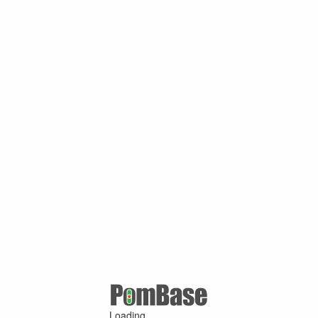
Loading ...