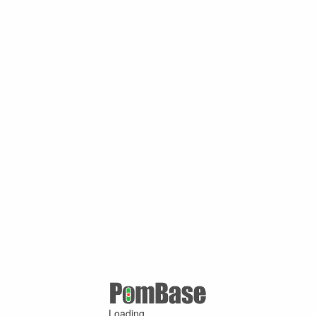
Loading ...